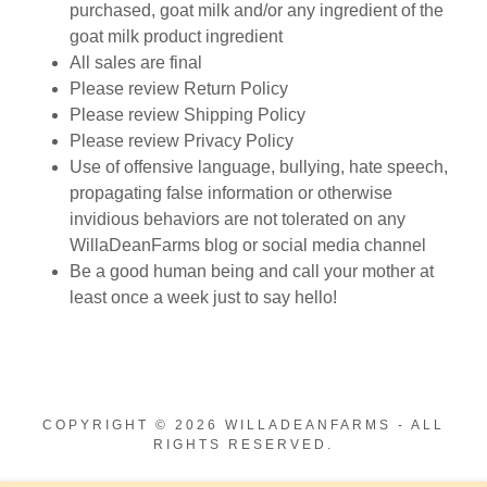
purchased, goat milk and/or any ingredient of the
goat milk product ingredient
All sales are final
Please review Return Policy
Please review Shipping Policy
Please review Privacy Policy
Use of offensive language, bullying, hate speech,
propagating false information or otherwise
invidious behaviors are not tolerated on any
WillaDeanFarms blog or social media channel
Be a good human being and call your mother at
least once a week just to say hello!
COPYRIGHT © 2026 WILLADEANFARMS - ALL
RIGHTS RESERVED.