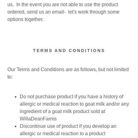
us. In the event you are not able to use the product
ordered, send us an email- let's work through some
options together.
TERMS AND CONDITIONS
Our Terms and Conditions are as follows, but not limited
to:
Do not purchase product if you have a history of
allergic or medical reaction to goat milk and/or any
ingredient of a goat milk product sold at
WillaDeanFarms
Discontinue use of product if you develop an
allergic or medical reaction to a product