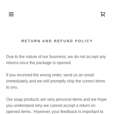
RETURN AND REFUND POLICY
Due to the nature of our business, we do not accept any
returns once the package is opened.
If you received the wrong order, send us an email
immediately and we will promptly ship the correct items
to you.
Our soap products are very personal items and we hope
you understand why we cannot accept a return on
opened items. However, your feedback is important to