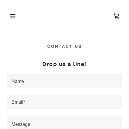
CONTACT US
Drop us a line!
Name
Email*