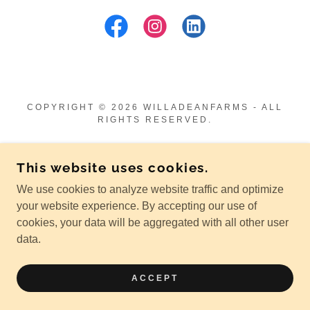
COPYRIGHT © 2026 WILLADEANFARMS - ALL
RIGHTS RESERVED.
POWERED BY
This website uses cookies.
We use cookies to analyze website traffic and optimize
Shop our Mercantile
your website experience. By accepting our use of
Privacy Policy
cookies, your data will be aggregated with all other user
Terms and Conditions
data.
Return & Shipping Policy
Gallery
ACCEPT