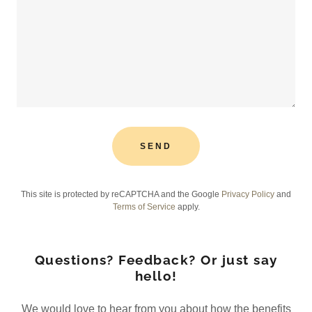
SEND
This site is protected by reCAPTCHA and the Google
Privacy Policy
and
Terms of Service
apply.
Questions? Feedback? Or just say
hello!
We would love to hear from you about how the benefits