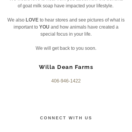
of goat milk soap have impacted your lifestyle.
We also
LOVE
to hear stores and see pictures of what is
important to
YOU
and how animals have created a
special focus in your life.
We will get back to you soon.
Willa Dean Farms
406-946-1422
CONNECT WITH US